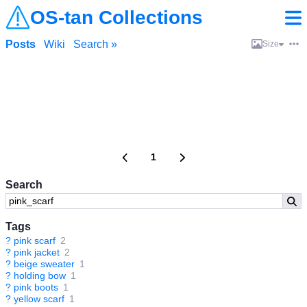
OS-tan Collections
Posts
Wiki
Search »
Size
1
Search
Tags
?
pink scarf
2
?
pink jacket
2
?
beige sweater
1
?
holding bow
1
?
pink boots
1
?
yellow scarf
1