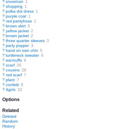
?
snowman
1
?
shopping
1
?
polka dot dress
1
?
purple coat
1
?
red pantyhose
1
?
brown skirt
5
?
yellow jacket
2
?
brown jacket
2
?
three quarter sleeves
3
?
party popper
3
?
hand on own chin
5
?
turtleneck sweater
6
?
earmuffs
6
?
scarf
26
?
cousins
28
?
red scarf
7
?
plant
7
?
confetti
8
?
4girls
32
Options
Related
Deleted
Random
History