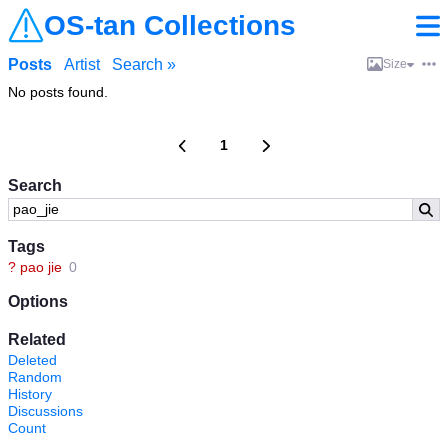
OS-tan Collections
Posts
Artist
Search »
Size
No posts found.
1
Search
Tags
?
pao jie
0
Options
Related
Deleted
Random
History
Discussions
Count