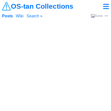
OS-tan Collections
Posts
Wiki
Search »
Size