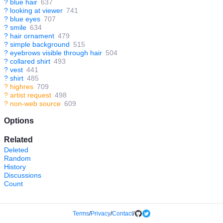
?
blue hair
637
?
looking at viewer
741
?
blue eyes
707
?
smile
634
?
hair ornament
479
?
simple background
515
?
eyebrows visible through hair
504
?
collared shirt
493
?
vest
441
?
shirt
485
?
highres
709
?
artist request
498
?
non-web source
609
Options
Related
Deleted
Random
History
Discussions
Count
Terms
/
Privacy
/
Contact
/