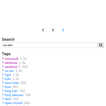
1
Search
Tags
?
microsoft
1.7k
?
windows
1.6k
?
windows 7
405
?
os-tan
1.6k
?
1girl
1.3k
?
solo
1.2k
?
short hair
800
?
bow
653
?
long hair
762
?
long sleeves
705
?
skirt
718
?
open mouth
662