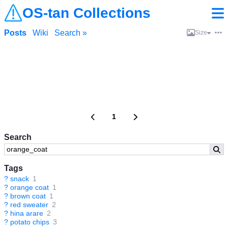
OS-tan Collections
Posts
Wiki
Search »
Size
1
Search
Tags
?
snack
1
?
orange coat
1
?
brown coat
1
?
red sweater
2
?
hina arare
2
?
potato chips
3