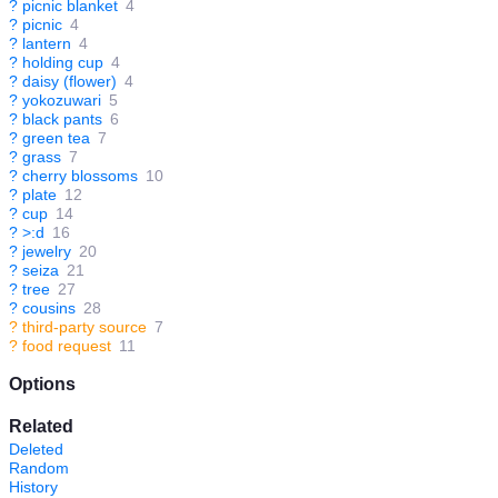
?
picnic blanket
4
?
picnic
4
?
lantern
4
?
holding cup
4
?
daisy (flower)
4
?
yokozuwari
5
?
black pants
6
?
green tea
7
?
grass
7
?
cherry blossoms
10
?
plate
12
?
cup
14
?
>:d
16
?
jewelry
20
?
seiza
21
?
tree
27
?
cousins
28
?
third-party source
7
?
food request
11
Options
Related
Deleted
Random
History