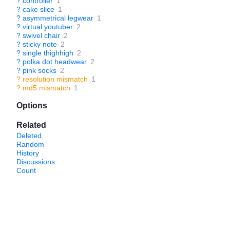
?
controller
1
?
cake slice
1
?
asymmetrical legwear
1
?
virtual youtuber
2
?
swivel chair
2
?
sticky note
2
?
single thighhigh
2
?
polka dot headwear
2
?
pink socks
2
?
resolution mismatch
1
?
md5 mismatch
1
Options
Related
Deleted
Random
History
Discussions
Count