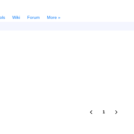
ols
Wiki
Forum
More »
1