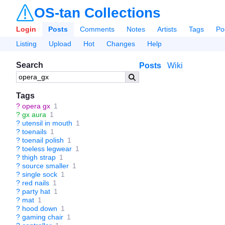
OS-tan Collections
Login
Posts
Comments
Notes
Artists
Tags
Po
Listing
Upload
Hot
Changes
Help
Search
Posts
Wiki
Tags
?
opera gx
1
?
gx aura
1
?
utensil in mouth
1
?
toenails
1
?
toenail polish
1
?
toeless legwear
1
?
thigh strap
1
?
source smaller
1
?
single sock
1
?
red nails
1
?
party hat
1
?
mat
1
?
hood down
1
?
gaming chair
1