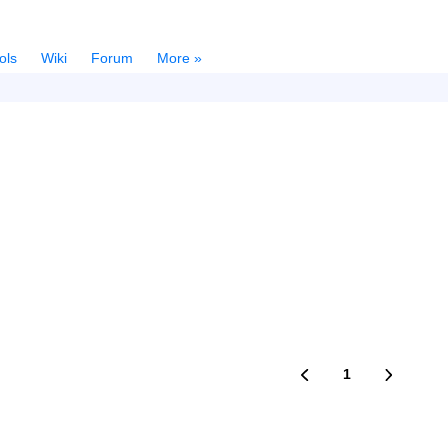
ols
Wiki
Forum
More »
1