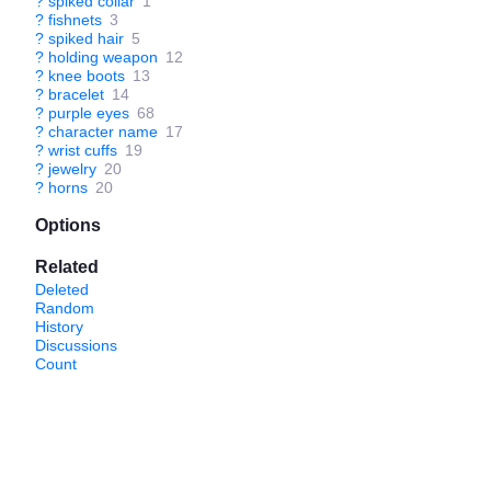
?
spiked collar
1
?
fishnets
3
?
spiked hair
5
?
holding weapon
12
?
knee boots
13
?
bracelet
14
?
purple eyes
68
?
character name
17
?
wrist cuffs
19
?
jewelry
20
?
horns
20
Options
Related
Deleted
Random
History
Discussions
Count