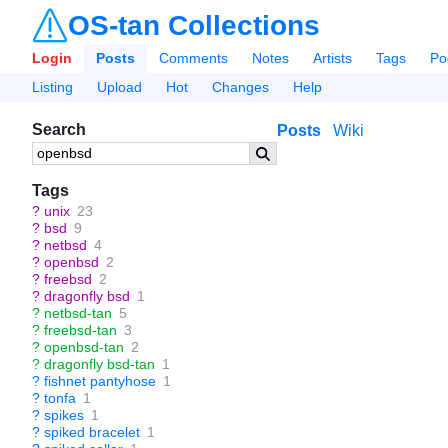
OS-tan Collections
Login
Posts
Comments
Notes
Artists
Tags
Po
Listing
Upload
Hot
Changes
Help
Search
Posts
Wiki
Tags
?
unix
23
?
bsd
9
?
netbsd
4
?
openbsd
2
?
freebsd
2
?
dragonfly bsd
1
?
netbsd-tan
5
?
freebsd-tan
3
?
openbsd-tan
2
?
dragonfly bsd-tan
1
?
fishnet pantyhose
1
?
tonfa
1
?
spikes
1
?
spiked bracelet
1