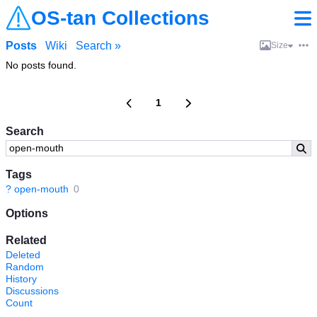
OS-tan Collections
Posts
Wiki
Search »
Size
No posts found.
1
Search
Tags
?
open-mouth
0
Options
Related
Deleted
Random
History
Discussions
Count