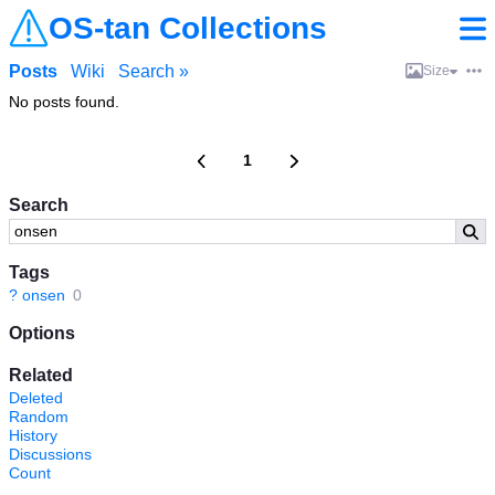
OS-tan Collections
Posts
Wiki
Search »
Size
No posts found.
1
Search
Tags
?
onsen
0
Options
Related
Deleted
Random
History
Discussions
Count