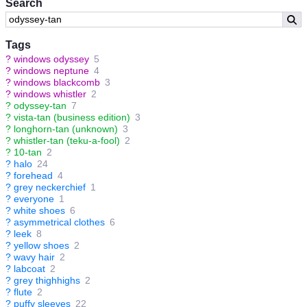
Search
Tags
?
windows odyssey
5
?
windows neptune
4
?
windows blackcomb
3
?
windows whistler
2
?
odyssey-tan
7
?
vista-tan (business edition)
3
?
longhorn-tan (unknown)
3
?
whistler-tan (teku-a-fool)
2
?
10-tan
2
?
halo
24
?
forehead
4
?
grey neckerchief
1
?
everyone
1
?
white shoes
6
?
asymmetrical clothes
6
?
leek
8
?
yellow shoes
2
?
wavy hair
2
?
labcoat
2
?
grey thighhighs
2
?
flute
2
?
puffy sleeves
22