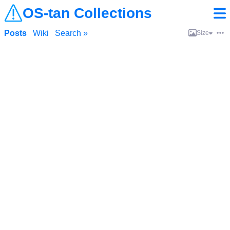
OS-tan Collections
Posts
Wiki
Search »
Size