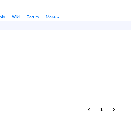
ols
Wiki
Forum
More »
1