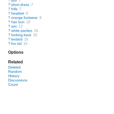
?
yuri
7
?
short dress
7
?
frills
7
?
headset
8
?
orange footwear
9
?
hair bun
10
?
ass
12
?
white panties
15
?
looking back
15
?
leotard
15
?
fox tail
15
Options
Related
Deleted
Random
History
Discussions
Count