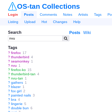
OS-tan Collections
Login
Posts
Comments
Notes
Artists
Tags
Po
Listing
Upload
Hot
Changes
Help
Search
Posts
Wiki
Tags
?
firefox
17
?
thunderbird
4
?
seamonkey
1
?
nvu
1
?
firefox-ko
15
?
thunderbird-tan
4
?
nvu-tan
1
?
gathers
1
?
blazer
1
?
fox girl
2
?
painted nails
3
?
bra
4
?
lingerie
5
?
double bun
6