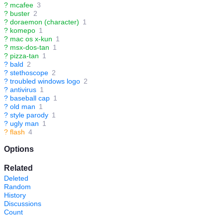
?
mcafee
3
?
buster
2
?
doraemon (character)
1
?
komepo
1
?
mac os x-kun
1
?
msx-dos-tan
1
?
pizza-tan
1
?
bald
2
?
stethoscope
2
?
troubled windows logo
2
?
antivirus
1
?
baseball cap
1
?
old man
1
?
style parody
1
?
ugly man
1
?
flash
4
Options
Related
Deleted
Random
History
Discussions
Count