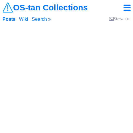
OS-tan Collections
Posts
Wiki
Search »
Size