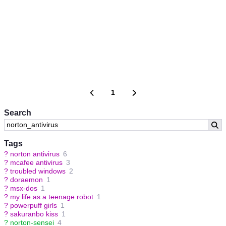
1
Search
Tags
?
norton antivirus
6
?
mcafee antivirus
3
?
troubled windows
2
?
doraemon
1
?
msx-dos
1
?
my life as a teenage robot
1
?
powerpuff girls
1
?
sakuranbo kiss
1
?
norton-sensei
4