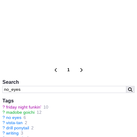
1
Search
Tags
?
friday night funkin'
10
?
madobe goichi
12
?
no eyes
6
?
vista-tan
2
?
drill ponytail
2
?
writing
3