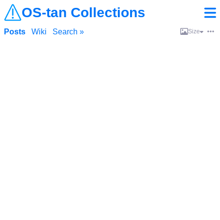
OS-tan Collections
Posts
Wiki
Search »
Size