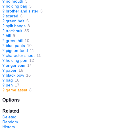
?
no mouth
3
?
holding bag
3
?
brother and sister
3
?
scared
6
?
green belt
6
?
split bangs
8
?
track suit
35
?
hill
9
?
green hill
10
?
blue pants
10
?
pigeon-toed
11
?
character sheet
11
?
holding pen
12
?
anger vein
14
?
paper
16
?
black bow
16
?
bag
16
?
pen
17
?
game asset
8
Options
Related
Deleted
Random
History