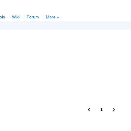
ols
Wiki
Forum
More »
1