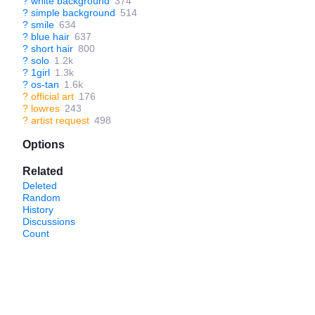
?
white background
374
?
simple background
514
?
smile
634
?
blue hair
637
?
short hair
800
?
solo
1.2k
?
1girl
1.3k
?
os-tan
1.6k
?
official art
176
?
lowres
243
?
artist request
498
Options
Related
Deleted
Random
History
Discussions
Count