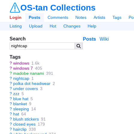
OS-tan Collections
Login
Posts
Comments
Notes
Artists
Tags
Po
Listing
Upload
Hot
Changes
Help
Search
Posts
Wiki
Tags
?
windows
1.6k
?
windows 7
405
?
madobe nanami
391
?
nightcap
1
?
polka dot headwear
2
?
under covers
3
?
zzz
5
?
blue hat
5
?
blanket
9
?
sleeping
14
?
hat
64
?
blush stickers
91
?
closed eyes
179
?
hairclip
338