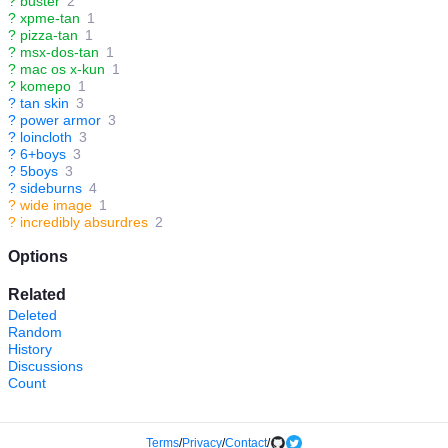
?
buster
2
?
xpme-tan
1
?
pizza-tan
1
?
msx-dos-tan
1
?
mac os x-kun
1
?
komepo
1
?
tan skin
3
?
power armor
3
?
loincloth
3
?
6+boys
3
?
5boys
3
?
sideburns
4
?
wide image
1
?
incredibly absurdres
2
Options
Related
Deleted
Random
History
Discussions
Count
Terms
/
Privacy
/
Contact
/