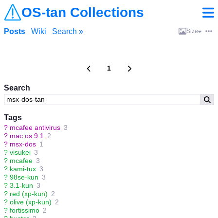
OS-tan Collections
Posts
Wiki
Search »
Size
1
Search
Tags
?
mcafee antivirus
3
?
mac os 9.1
2
?
msx-dos
1
?
visukei
3
?
mcafee
3
?
kami-tux
3
?
98se-kun
3
?
3.1-kun
3
?
red (xp-kun)
2
?
olive (xp-kun)
2
?
fortissimo
2