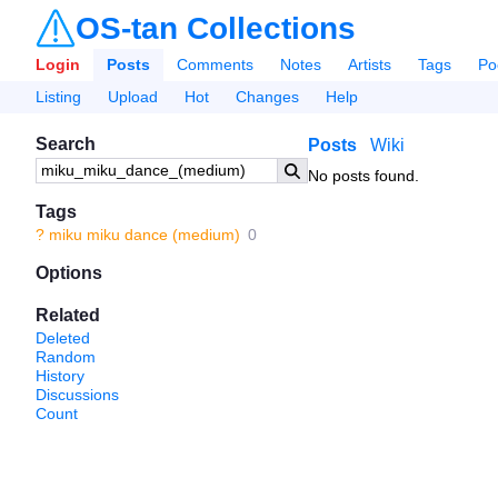
OS-tan Collections
Login
Posts
Comments
Notes
Artists
Tags
Po
Listing
Upload
Hot
Changes
Help
Search
Posts
Wiki
No posts found.
Tags
?
miku miku dance (medium)
0
Options
Related
Deleted
Random
History
Discussions
Count