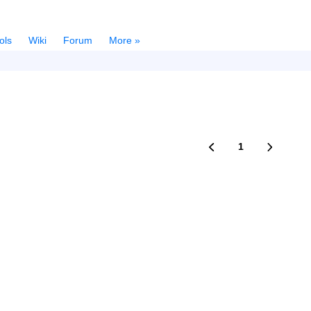
ols
Wiki
Forum
More »
1