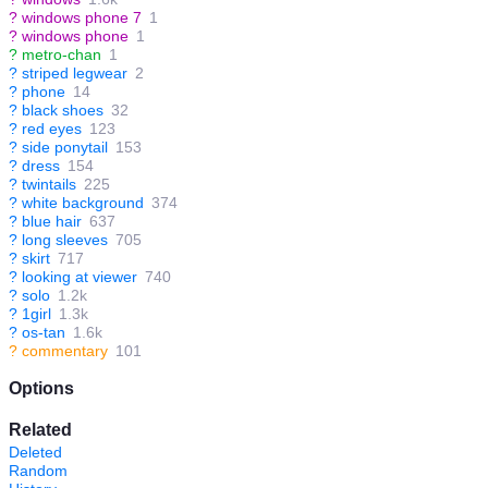
?
windows phone 7
1
?
windows phone
1
?
metro-chan
1
?
striped legwear
2
?
phone
14
?
black shoes
32
?
red eyes
123
?
side ponytail
153
?
dress
154
?
twintails
225
?
white background
374
?
blue hair
637
?
long sleeves
705
?
skirt
717
?
looking at viewer
740
?
solo
1.2k
?
1girl
1.3k
?
os-tan
1.6k
?
commentary
101
Options
Related
Deleted
Random