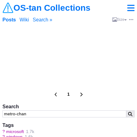
OS-tan Collections
Posts
Wiki
Search »
Size
1
Search
Tags
?
microsoft
1.7k
?
windows
1.6k