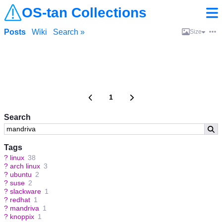
OS-tan Collections
Posts
Wiki
Search »
Size
1
Search
Tags
?
linux
38
?
arch linux
3
?
ubuntu
2
?
suse
2
?
slackware
1
?
redhat
1
?
mandriva
1
?
knoppix
1