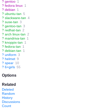
?
gentoo
1
?
fedora linux
1
?
debian
1
?
ubuntu-tan
5
?
slackware-tan
4
?
suse-tan
3
?
gentoo-tan
3
?
redhat-tan
2
?
arch linux-tan
2
?
mandriva-tan
1
?
knoppix-tan
1
?
fedora-tan
1
?
debian-tan
1
?
uniform
3
?
helmet
9
?
spear
10
?
6+girls
55
Options
Related
Deleted
Random
History
Discussions
Count