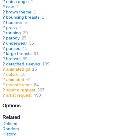
?
dutch angle
1
?
cow
1
?
brown theme
1
?
bouncing breasts
1
?
hammer
5
?
grass
7
?
running
20
?
parody
25
?
underwear
36
?
panties
41
?
large breasts
61
?
breasts
69
?
detached sleeves
199
?
animated gif
15
?
oekaki
18
?
animated
61
?
monochrome
84
?
source request
397
?
artist request
498
Options
Related
Deleted
Random
History