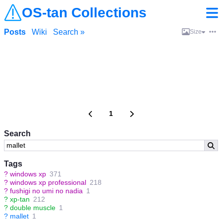
OS-tan Collections
Posts
Wiki
Search »
Size
1
Search
Tags
?
windows xp
371
?
windows xp professional
218
?
fushigi no umi no nadia
1
?
xp-tan
212
?
double muscle
1
?
mallet
1