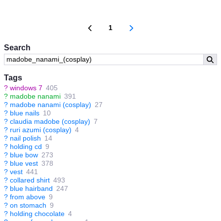
1
Search
Tags
?
windows 7
405
?
madobe nanami
391
?
madobe nanami (cosplay)
27
?
blue nails
10
?
claudia madobe (cosplay)
7
?
ruri azumi (cosplay)
4
?
nail polish
14
?
holding cd
9
?
blue bow
273
?
blue vest
378
?
vest
441
?
collared shirt
493
?
blue hairband
247
?
from above
9
?
on stomach
9
?
holding chocolate
4