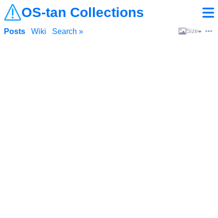
OS-tan Collections
Posts
Wiki
Search »
Size