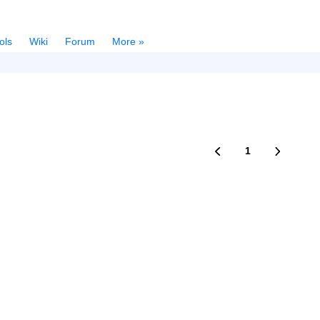
ols
Wiki
Forum
More »
1