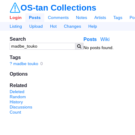
OS-tan Collections
Login
Posts
Comments
Notes
Artists
Tags
Po
Listing
Upload
Hot
Changes
Help
Search
Posts
Wiki
No posts found.
Tags
?
madbe touko
0
Options
Related
Deleted
Random
History
Discussions
Count