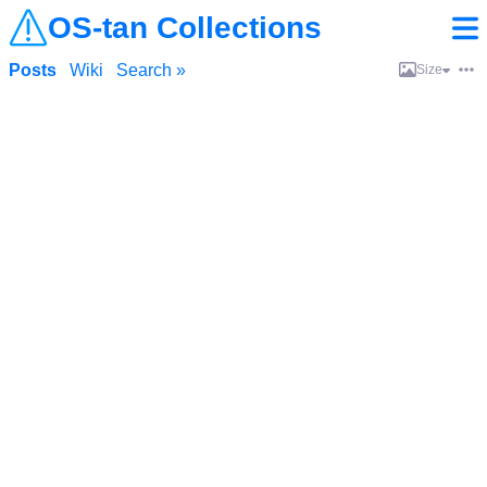
OS-tan Collections
Posts
Wiki
Search »
Size