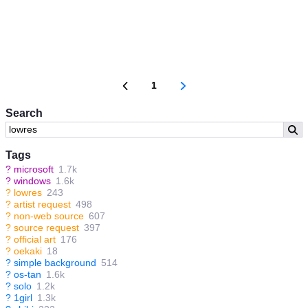
1
Search
Tags
?
microsoft
1.7k
?
windows
1.6k
?
lowres
243
?
artist request
498
?
non-web source
607
?
source request
397
?
official art
176
?
oekaki
18
?
simple background
514
?
os-tan
1.6k
?
solo
1.2k
?
1girl
1.3k