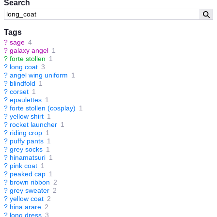
Search
Tags
?
sage
4
?
galaxy angel
1
?
forte stollen
1
?
long coat
3
?
angel wing uniform
1
?
blindfold
1
?
corset
1
?
epaulettes
1
?
forte stollen (cosplay)
1
?
yellow shirt
1
?
rocket launcher
1
?
riding crop
1
?
puffy pants
1
?
grey socks
1
?
hinamatsuri
1
?
pink coat
1
?
peaked cap
1
?
brown ribbon
2
?
grey sweater
2
?
yellow coat
2
?
hina arare
2
?
long dress
3