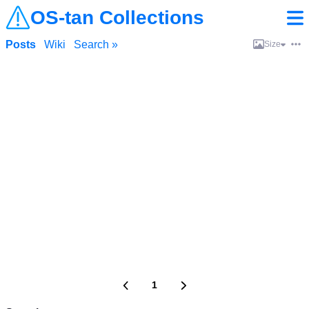
OS-tan Collections
Posts
Wiki
Search »
Size
1