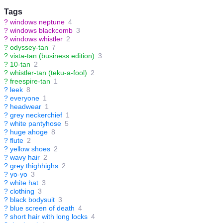
Tags
?
windows neptune
4
?
windows blackcomb
3
?
windows whistler
2
?
odyssey-tan
7
?
vista-tan (business edition)
3
?
10-tan
2
?
whistler-tan (teku-a-fool)
2
?
freespire-tan
1
?
leek
8
?
everyone
1
?
headwear
1
?
grey neckerchief
1
?
white pantyhose
5
?
huge ahoge
8
?
flute
2
?
yellow shoes
2
?
wavy hair
2
?
grey thighhighs
2
?
yo-yo
3
?
white hat
3
?
clothing
3
?
black bodysuit
3
?
blue screen of death
4
?
short hair with long locks
4