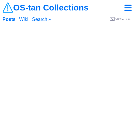
OS-tan Collections
Posts
Wiki
Search »
Size