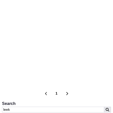
1
Search