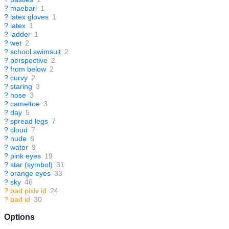
?
maebari
1
?
latex gloves
1
?
latex
1
?
ladder
1
?
wet
2
?
school swimsuit
2
?
perspective
2
?
from below
2
?
curvy
2
?
staring
3
?
hose
3
?
cameltoe
3
?
day
5
?
spread legs
7
?
cloud
7
?
nude
8
?
water
9
?
pink eyes
19
?
star (symbol)
31
?
orange eyes
33
?
sky
46
?
bad pixiv id
24
?
bad id
30
Options