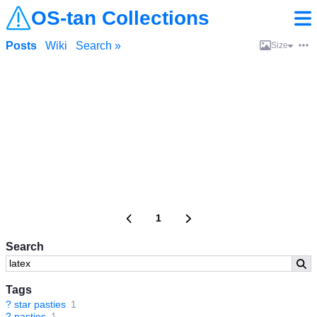
OS-tan Collections
Posts
Wiki
Search »
Size
1
Search
Tags
?
star pasties
1
?
pasties
1