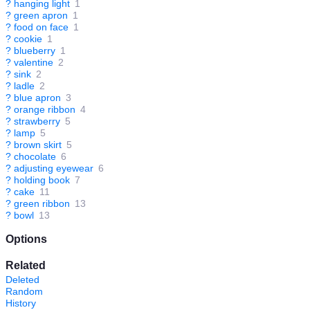
?
hanging light
1
?
green apron
1
?
food on face
1
?
cookie
1
?
blueberry
1
?
valentine
2
?
sink
2
?
ladle
2
?
blue apron
3
?
orange ribbon
4
?
strawberry
5
?
lamp
5
?
brown skirt
5
?
chocolate
6
?
adjusting eyewear
6
?
holding book
7
?
cake
11
?
green ribbon
13
?
bowl
13
Options
Related
Deleted
Random
History