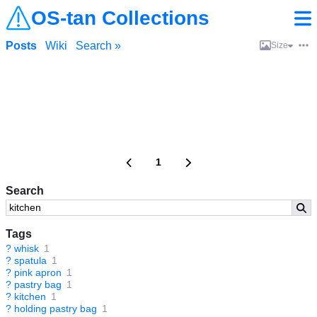
OS-tan Collections
Posts
Wiki
Search »
Size
1
Search
Tags
?
whisk
1
?
spatula
1
?
pink apron
1
?
pastry bag
1
?
kitchen
1
?
holding pastry bag
1