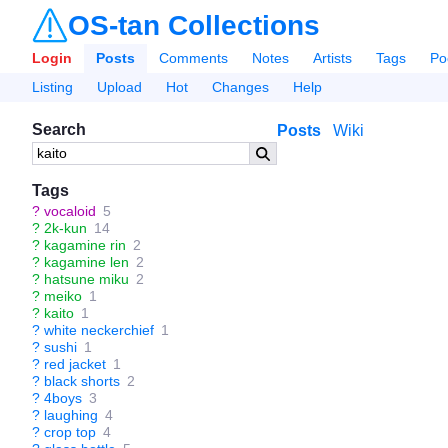
OS-tan Collections
Login
Posts
Comments
Notes
Artists
Tags
Po
Listing
Upload
Hot
Changes
Help
Search
Posts
Wiki
Tags
?
vocaloid
5
?
2k-kun
14
?
kagamine rin
2
?
kagamine len
2
?
hatsune miku
2
?
meiko
1
?
kaito
1
?
white neckerchief
1
?
sushi
1
?
red jacket
1
?
black shorts
2
?
4boys
3
?
laughing
4
?
crop top
4