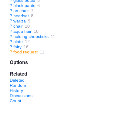
?
glass bottle
5
?
black pants
6
?
on chair
7
?
headset
8
?
wariza
9
?
chair
10
?
aqua hair
10
?
holding chopsticks
11
?
plate
12
?
fairy
16
?
food request
11
Options
Related
Deleted
Random
History
Discussions
Count