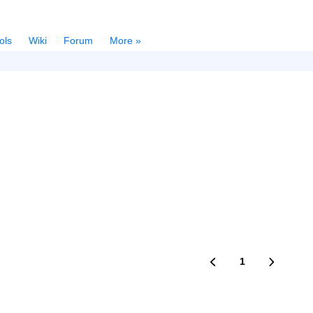
ols
Wiki
Forum
More »
1