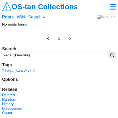
OS-tan Collections
Posts
Wiki
Search »
Size
No posts found.
1
Search
Tags
?
kaga (kancolle)
0
Options
Related
Deleted
Random
History
Discussions
Count