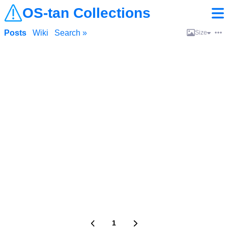
OS-tan Collections
Posts
Wiki
Search »
Size
1