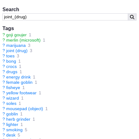
Search
Tags
?
goji goujer
1
?
merlin (microsoft)
1
?
marijuana
3
?
joint (drug)
3
?
toes
3
?
bong
1
?
crocs
1
?
drugs
1
?
energy drink
1
?
female goblin
1
?
fisheye
1
?
yellow footwear
1
?
wizard
1
?
soles
1
?
mousepad (object)
1
?
goblin
1
?
herb grinder
1
?
lighter
1
?
smoking
5
?
desk
5