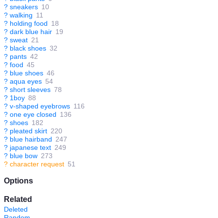
?
sneakers
10
?
walking
11
?
holding food
18
?
dark blue hair
19
?
sweat
21
?
black shoes
32
?
pants
42
?
food
45
?
blue shoes
46
?
aqua eyes
54
?
short sleeves
78
?
1boy
88
?
v-shaped eyebrows
116
?
one eye closed
136
?
shoes
182
?
pleated skirt
220
?
blue hairband
247
?
japanese text
249
?
blue bow
273
?
character request
51
Options
Related
Deleted
Random