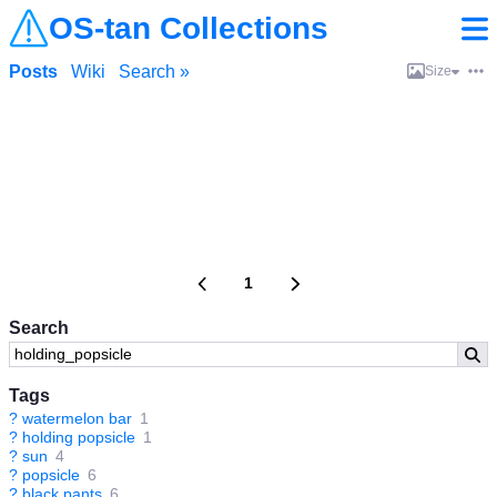
OS-tan Collections
Posts
Wiki
Search »
Size
1
Search
Tags
?
watermelon bar
1
?
holding popsicle
1
?
sun
4
?
popsicle
6
?
black pants
6