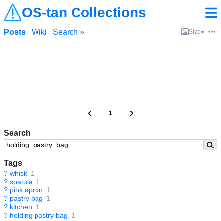
OS-tan Collections
Posts
Wiki
Search »
Size
1
Search
Tags
?
whisk
1
?
spatula
1
?
pink apron
1
?
pastry bag
1
?
kitchen
1
?
holding pastry bag
1