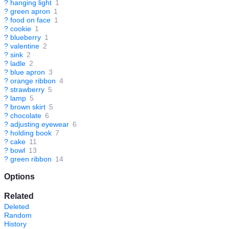
?
hanging light
1
?
green apron
1
?
food on face
1
?
cookie
1
?
blueberry
1
?
valentine
2
?
sink
2
?
ladle
2
?
blue apron
3
?
orange ribbon
4
?
strawberry
5
?
lamp
5
?
brown skirt
5
?
chocolate
6
?
adjusting eyewear
6
?
holding book
7
?
cake
11
?
bowl
13
?
green ribbon
14
Options
Related
Deleted
Random
History