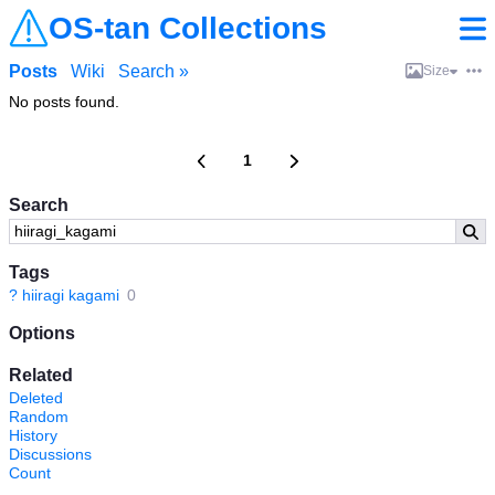
OS-tan Collections
Posts
Wiki
Search »
Size
No posts found.
1
Search
Tags
?
hiiragi kagami
0
Options
Related
Deleted
Random
History
Discussions
Count