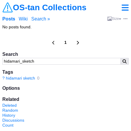
OS-tan Collections
Posts
Wiki
Search »
Size
No posts found.
1
Search
Tags
?
hidamari sketch
0
Options
Related
Deleted
Random
History
Discussions
Count