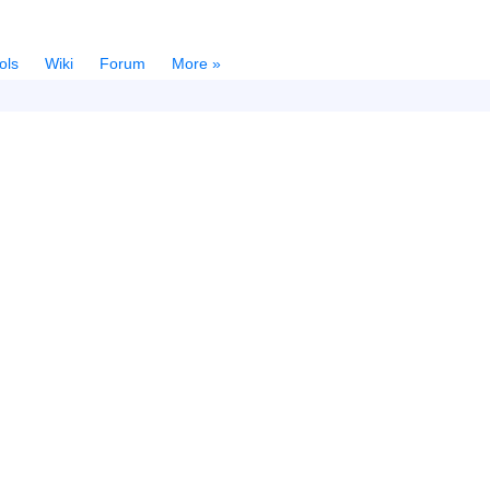
ols
Wiki
Forum
More »