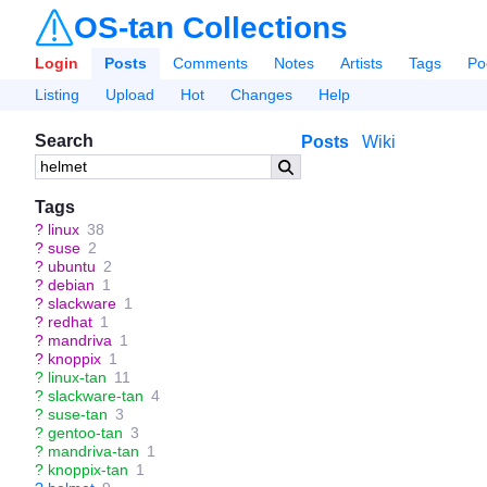
OS-tan Collections
Login
Posts
Comments
Notes
Artists
Tags
Po
Listing
Upload
Hot
Changes
Help
Search
Posts
Wiki
Tags
?
linux
38
?
suse
2
?
ubuntu
2
?
debian
1
?
slackware
1
?
redhat
1
?
mandriva
1
?
knoppix
1
?
linux-tan
11
?
slackware-tan
4
?
suse-tan
3
?
gentoo-tan
3
?
mandriva-tan
1
?
knoppix-tan
1