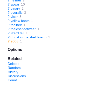
?
helmet
9
?
spear
10
?
binary
2
?
overalls
3
?
visor
3
?
yellow boots
1
?
toolbelt
1
?
toeless footwear
1
?
lizard tail
1
?
ghost in the shell lineup
1
?
2005
1
Options
Related
Deleted
Random
History
Discussions
Count