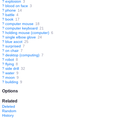
?
explosion
3
?
blood on face
3
?
phone
14
?
battle
4
?
book
17
?
computer mouse
18
?
computer keyboard
21
?
holding mouse (computer)
6
?
single elbow glove
24
?
blue ascot
25
?
surprised
7
?
on chair
7
?
desktop (computing)
7
?
robot
8
?
flying
8
?
side drill
32
?
water
9
?
moon
9
?
building
9
Options
Related
Deleted
Random
History