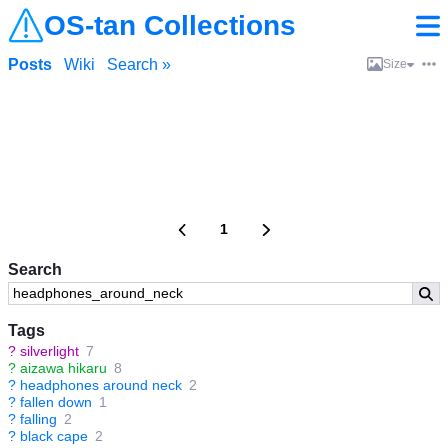
OS-tan Collections
Posts
Wiki
Search »
Size
1
Search
Tags
?
silverlight
7
?
aizawa hikaru
8
?
headphones around neck
2
?
fallen down
1
?
falling
2
?
black cape
2