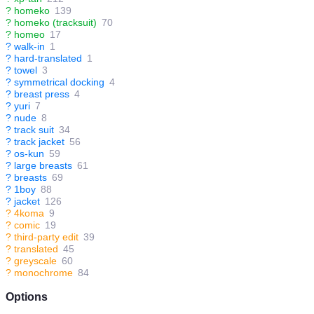
?
homeko
139
?
homeko (tracksuit)
70
?
homeo
17
?
walk-in
1
?
hard-translated
1
?
towel
3
?
symmetrical docking
4
?
breast press
4
?
yuri
7
?
nude
8
?
track suit
34
?
track jacket
56
?
os-kun
59
?
large breasts
61
?
breasts
69
?
1boy
88
?
jacket
126
?
4koma
9
?
comic
19
?
third-party edit
39
?
translated
45
?
greyscale
60
?
monochrome
84
Options