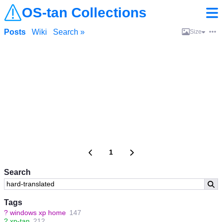
OS-tan Collections
Posts
Wiki
Search »
Size
1
Search
Tags
?
windows xp home
147
?
xp-tan
212