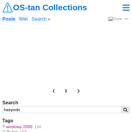
OS-tan Collections
Posts
Wiki
Search »
Size
1
Search
Tags
?
windows 2000
166
?
2k-tan
159