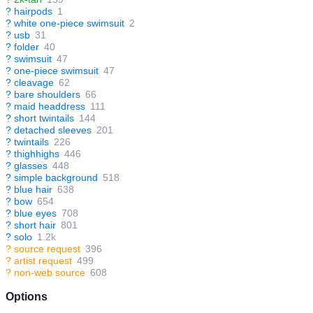
?
hairpods
1
?
white one-piece swimsuit
2
?
usb
31
?
folder
40
?
swimsuit
47
?
one-piece swimsuit
47
?
cleavage
62
?
bare shoulders
66
?
maid headdress
111
?
short twintails
144
?
detached sleeves
201
?
twintails
226
?
thighhighs
446
?
glasses
448
?
simple background
518
?
blue hair
638
?
bow
654
?
blue eyes
708
?
short hair
801
?
solo
1.2k
?
source request
396
?
artist request
499
?
non-web source
608
Options