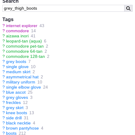
Search
Tags
?
internet explorer
43
?
commodore
14
?
aizawa inori
41
?
leopard-tan (aqua)
6
?
commodore pet-tan
2
?
commodore 64-tan
2
?
commodore 128-tan
2
?
grey boots
7
?
single glove
10
?
medium skirt
2
?
asymmetrical hat
2
?
military uniform
10
?
single elbow glove
24
?
blue ascot
25
?
grey gloves
3
?
freckles
12
?
grey skirt
3
?
knee boots
13
?
side drill
31
?
black necktie
4
?
brown pantyhose
4
?
boots
212