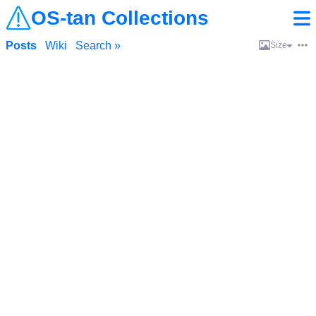
OS-tan Collections
Posts
Wiki
Search »
Size