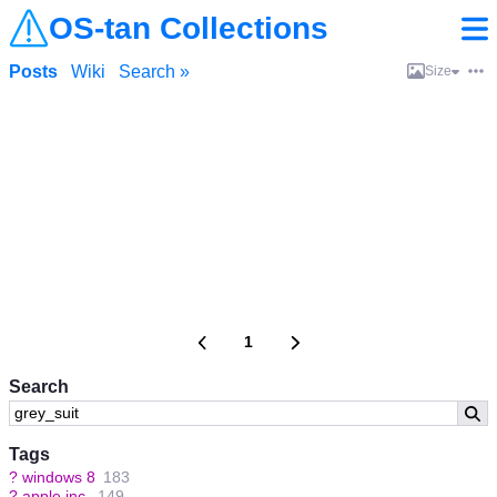
OS-tan Collections
Posts
Wiki
Search »
Size
1
Search
Tags
?
windows 8
183
?
apple inc.
149