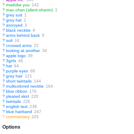
?
madobe yuu
142
?
mac-chan (silent-shanin)
1
?
grey suit
1
?
grey hat
2
?
annoyed
3
?
black necktie
4
?
arms behind back
9
?
suit
16
?
crossed arms
22
?
looking at another
34
?
apple logo
39
?
3girls
45
?
hat
64
?
purple eyes
68
?
grey hair
121
?
short twintails
144
?
multicolored necktie
164
?
blue ribbon
176
?
pleated skirt
220
?
twintails
225
?
english text
238
?
blue hairband
247
?
commentary
101
Options