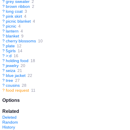
?
grey sweater
2
?
brown ribbon
2
?
long coat
3
?
pink skirt
4
?
picnic blanket
4
?
picnic
4
?
lantern
4
?
blanket
9
?
cherry blossoms
10
?
plate
12
?
5girls
14
?
>:d
16
?
holding food
18
?
jewelry
20
?
seiza
21
?
blue jacket
22
?
tree
27
?
cousins
28
?
food request
11
Options
Related
Deleted
Random
History