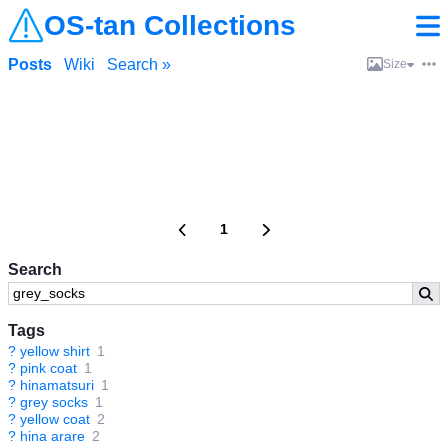
OS-tan Collections
Posts
Wiki
Search »
Size
1
Search
Tags
?
yellow shirt
1
?
pink coat
1
?
hinamatsuri
1
?
grey socks
1
?
yellow coat
2
?
hina arare
2