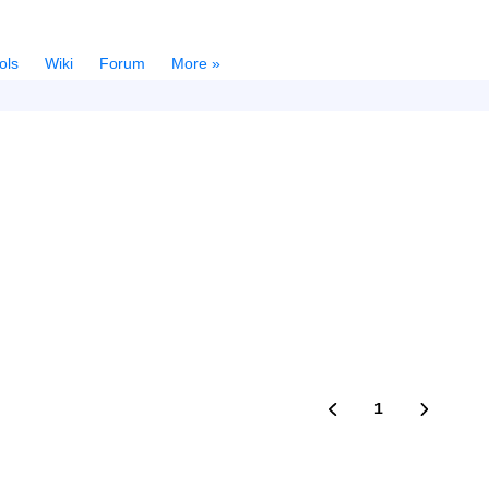
ols
Wiki
Forum
More »
1