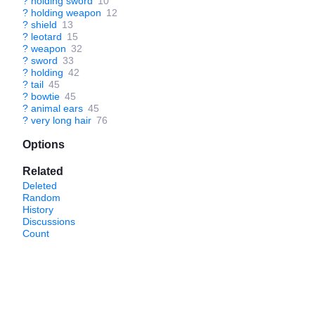
?
holding sword
10
?
holding weapon
12
?
shield
13
?
leotard
15
?
weapon
32
?
sword
33
?
holding
42
?
tail
45
?
bowtie
45
?
animal ears
45
?
very long hair
76
Options
Related
Deleted
Random
History
Discussions
Count