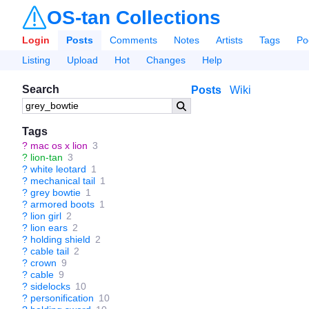
OS-tan Collections
Login
Posts
Comments
Notes
Artists
Tags
Po
Listing
Upload
Hot
Changes
Help
Search
Posts
Wiki
Tags
?
mac os x lion
3
?
lion-tan
3
?
white leotard
1
?
mechanical tail
1
?
grey bowtie
1
?
armored boots
1
?
lion girl
2
?
lion ears
2
?
holding shield
2
?
cable tail
2
?
crown
9
?
cable
9
?
sidelocks
10
?
personification
10