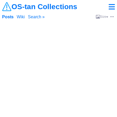
OS-tan Collections
Posts
Wiki
Search »
Size