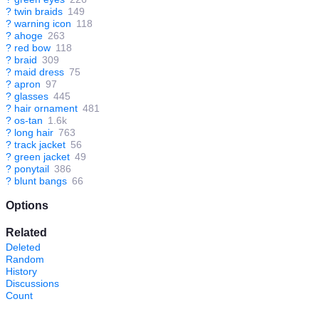
?
twin braids
149
?
warning icon
118
?
ahoge
263
?
red bow
118
?
braid
309
?
maid dress
75
?
apron
97
?
glasses
445
?
hair ornament
481
?
os-tan
1.6k
?
long hair
763
?
track jacket
56
?
green jacket
49
?
ponytail
386
?
blunt bangs
66
Options
Related
Deleted
Random
History
Discussions
Count