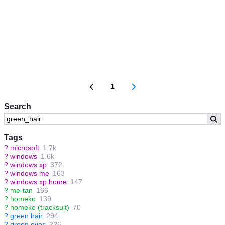
1
Search
Tags
?
microsoft
1.7k
?
windows
1.6k
?
windows xp
372
?
windows me
163
?
windows xp home
147
?
me-tan
166
?
homeko
139
?
homeko (tracksuit)
70
?
green hair
294
?
green eyes
226