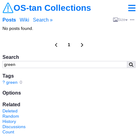
OS-tan Collections
Posts
Wiki
Search »
Size
No posts found.
1
Search
Tags
?
green
0
Options
Related
Deleted
Random
History
Discussions
Count