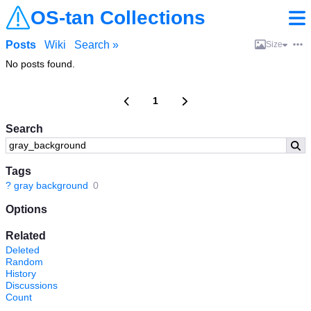
OS-tan Collections
Posts
Wiki
Search »
Size
No posts found.
1
Search
Tags
?
gray background
0
Options
Related
Deleted
Random
History
Discussions
Count