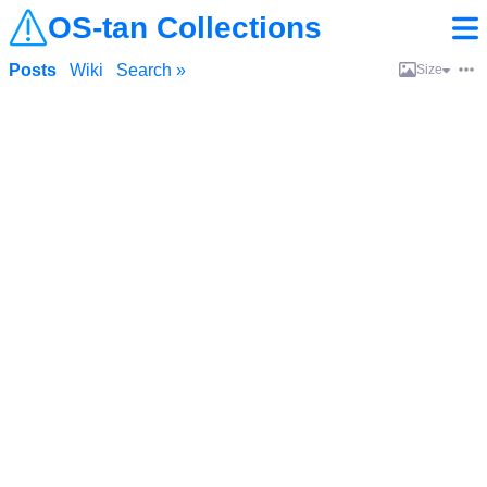
OS-tan Collections
Posts
Wiki
Search »
Size