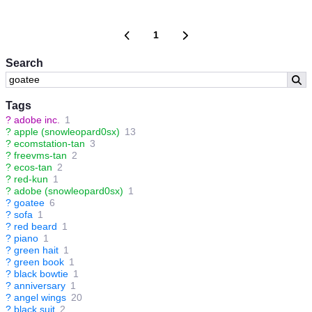
1
Search
Tags
?
adobe inc.
1
?
apple (snowleopard0sx)
13
?
ecomstation-tan
3
?
freevms-tan
2
?
ecos-tan
2
?
red-kun
1
?
adobe (snowleopard0sx)
1
?
goatee
6
?
sofa
1
?
red beard
1
?
piano
1
?
green hait
1
?
green book
1
?
black bowtie
1
?
anniversary
1
?
angel wings
20
?
black suit
2