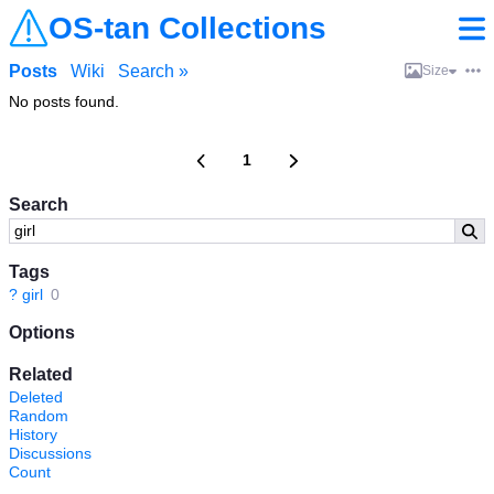
OS-tan Collections
Posts
Wiki
Search »
Size
No posts found.
1
Search
Tags
?
girl
0
Options
Related
Deleted
Random
History
Discussions
Count