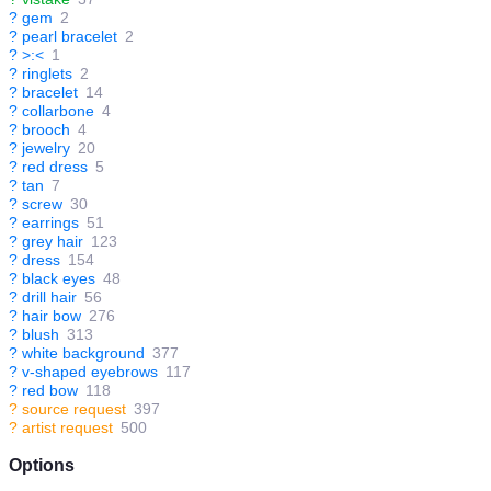
?
gem
2
?
pearl bracelet
2
?
>:<
1
?
ringlets
2
?
bracelet
14
?
collarbone
4
?
brooch
4
?
jewelry
20
?
red dress
5
?
tan
7
?
screw
30
?
earrings
51
?
grey hair
123
?
dress
154
?
black eyes
48
?
drill hair
56
?
hair bow
276
?
blush
313
?
white background
377
?
v-shaped eyebrows
117
?
red bow
118
?
source request
397
?
artist request
500
Options