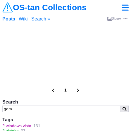
OS-tan Collections
Posts
Wiki
Search »
Size
1
Search
Tags
?
windows vista
131
?
vistake
37