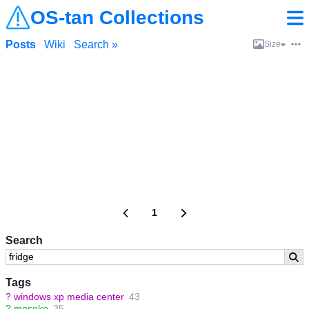
OS-tan Collections
Posts
Wiki
Search »
Size
1
Search
Tags
?
windows xp media center
43
?
moseko
35