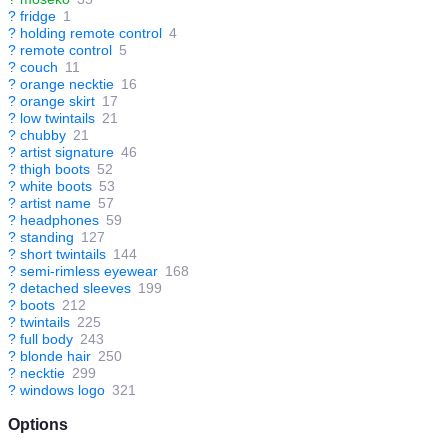
?
fridge
1
?
holding remote control
4
?
remote control
5
?
couch
11
?
orange necktie
16
?
orange skirt
17
?
low twintails
21
?
chubby
21
?
artist signature
46
?
thigh boots
52
?
white boots
53
?
artist name
57
?
headphones
59
?
standing
127
?
short twintails
144
?
semi-rimless eyewear
168
?
detached sleeves
199
?
boots
212
?
twintails
225
?
full body
243
?
blonde hair
250
?
necktie
299
?
windows logo
321
Options