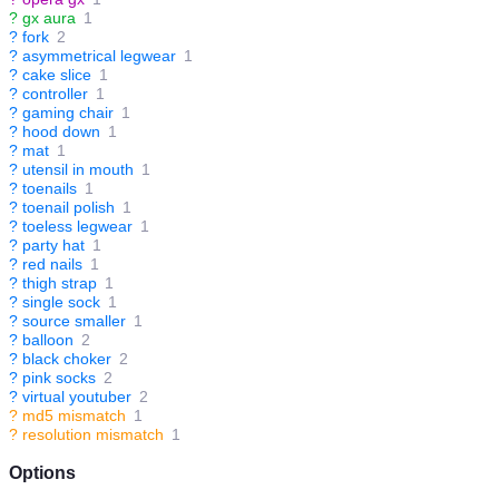
?
gx aura
1
?
fork
2
?
asymmetrical legwear
1
?
cake slice
1
?
controller
1
?
gaming chair
1
?
hood down
1
?
mat
1
?
utensil in mouth
1
?
toenails
1
?
toenail polish
1
?
toeless legwear
1
?
party hat
1
?
red nails
1
?
thigh strap
1
?
single sock
1
?
source smaller
1
?
balloon
2
?
black choker
2
?
pink socks
2
?
virtual youtuber
2
?
md5 mismatch
1
?
resolution mismatch
1
Options