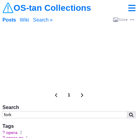
OS-tan Collections
Posts
Wiki
Search »
Size
1
Search
Tags
?
opera
2
?
opera gx
1