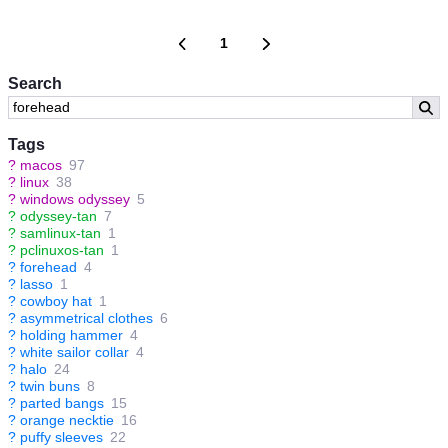
1
Search
Tags
?
macos
97
?
linux
38
?
windows odyssey
5
?
odyssey-tan
7
?
samlinux-tan
1
?
pclinuxos-tan
1
?
forehead
4
?
lasso
1
?
cowboy hat
1
?
asymmetrical clothes
6
?
holding hammer
4
?
white sailor collar
4
?
halo
24
?
twin buns
8
?
parted bangs
15
?
orange necktie
16
?
puffy sleeves
22