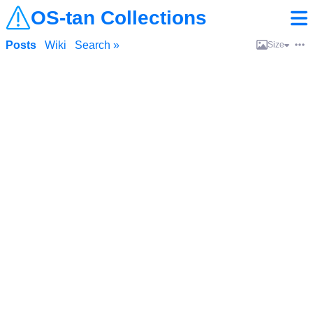
OS-tan Collections
Posts
Wiki
Search »
Size