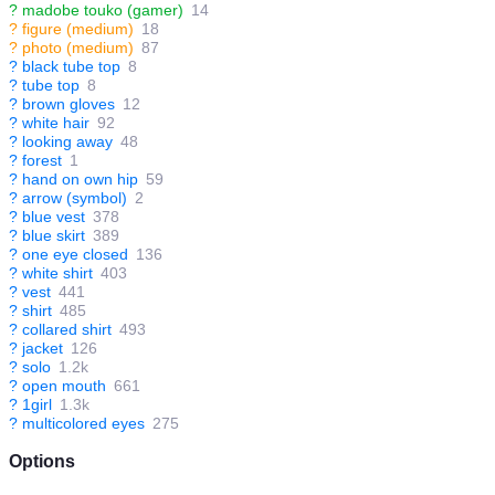
?
madobe touko (gamer)
14
?
figure (medium)
18
?
photo (medium)
87
?
black tube top
8
?
tube top
8
?
brown gloves
12
?
white hair
92
?
looking away
48
?
forest
1
?
hand on own hip
59
?
arrow (symbol)
2
?
blue vest
378
?
blue skirt
389
?
one eye closed
136
?
white shirt
403
?
vest
441
?
shirt
485
?
collared shirt
493
?
jacket
126
?
solo
1.2k
?
open mouth
661
?
1girl
1.3k
?
multicolored eyes
275
Options