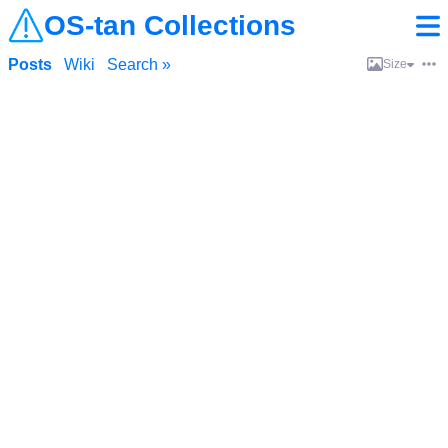
OS-tan Collections
Posts
Wiki
Search »
Size