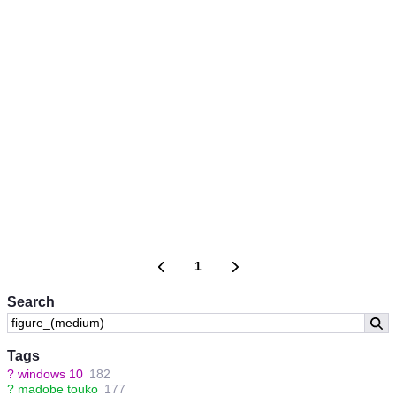
1
Search
Tags
?
windows 10
182
?
madobe touko
177